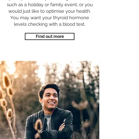
such as a holiday or family event, or you
would just like to optimise your health.
You may want your thyroid hormone
levels checking with a blood test.
Find out more