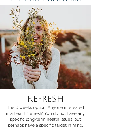
REFRESH
The 6 weeks option. Anyone interested
in a health ‘refresh’. You do not have any
specific long-term health issues, but
perhaps have a specific target in mind,