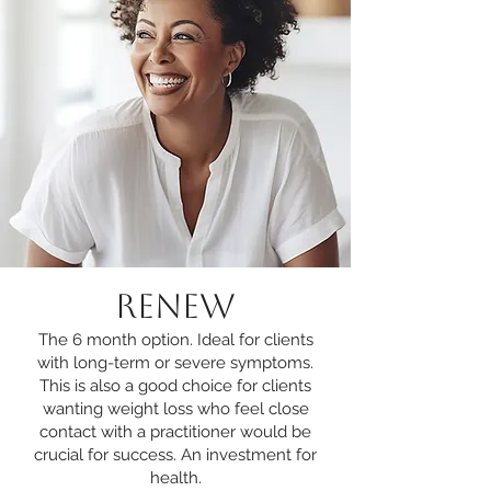
RENEW
The 6 month option. Ideal for clients
with long-term or severe symptoms.
This is also a good choice for clients
wanting weight loss who feel close
contact with a practitioner would be
crucial for success. An investment for
health.