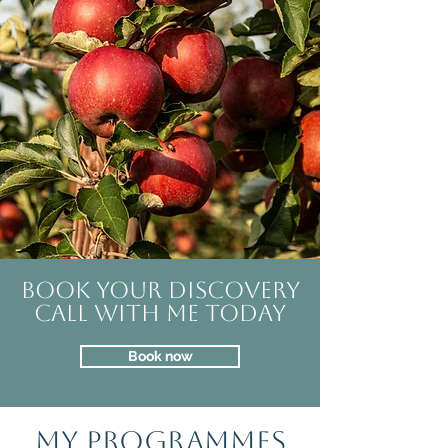
Book your discovery
call with me today
Book now
MY PROGRAMMES