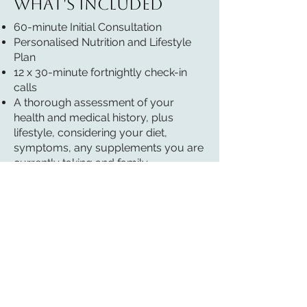
What's included
60-minute Initial Consultation
Personalised Nutrition and Lifestyle
Plan
12 x 30-minute fortnightly check-in
calls
A thorough assessment of your
health and medical history, plus
lifestyle, considering your diet,
symptoms, any supplements you are
currently taking and family
background.
Explanation of how your diet and
lifestyle choices may be influencing
your symptoms and overall health.
Personalised, simple, manageable
recommendations, backed by
scientific evidence.
Supplement recommendation (cost
of supplements not included)