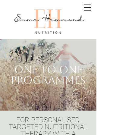
ONE TO ONE
PROGRAMMES
FOR PERSONALISED,
TARGETED NUTRITIONAL
THERAPY WITH A