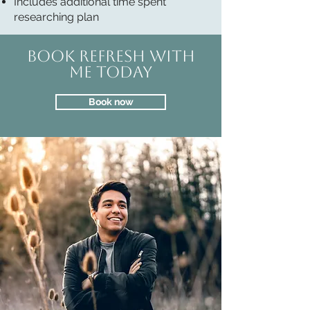
Includes additional time spent
researching plan
Book REFRESH with
me today
Book now