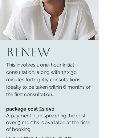
RENEW
This involves 1 one-hour initial
consultation, along with 12 x 30
minutes fortnightly consultations.
Ideally to be taken within 6 months of
the first consultation.
package cost £1,050
A payment plan spreading the cost
over 3 months is available at the time
of booking