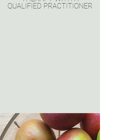
QUALIFIED PRACTITIONER