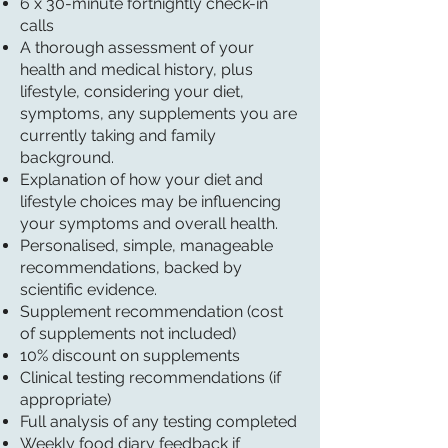
6 x 30-minute fortnightly check-in
calls
A thorough assessment of your
health and medical history, plus
lifestyle, considering your diet,
symptoms, any supplements you are
currently taking and family
background.
Explanation of how your diet and
lifestyle choices may be influencing
your symptoms and overall health.
Personalised, simple, manageable
recommendations, backed by
scientific evidence.
Supplement recommendation (cost
of supplements not included)
10% discount on supplements
Clinical testing recommendations (if
appropriate)
Full analysis of any testing completed
Weekly food diary feedback if