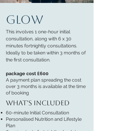
GLOW
This involves 1 one-hour initial
consultation, along with 6 x 30
minutes fortnightly consultations.
Ideally to be taken within 3 months of
the first consultation.
package cost £600
A payment plan spreading the cost
over 3 months is available at the time
of booking
What's included
60-minute Initial Consultation
Personalised Nutrition and Lifestyle
Plan