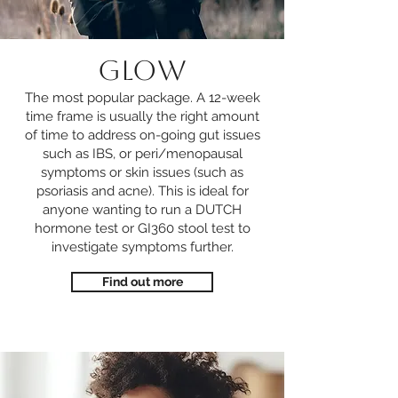
GLOW
The most popular package. A 12-week
time frame is usually the right amount
of time to address on-going gut issues
such as IBS, or peri/menopausal
symptoms or skin issues (such as
psoriasis and acne). This is ideal for
anyone wanting to run a DUTCH
hormone test or GI360 stool test to
investigate symptoms further.
Find out more