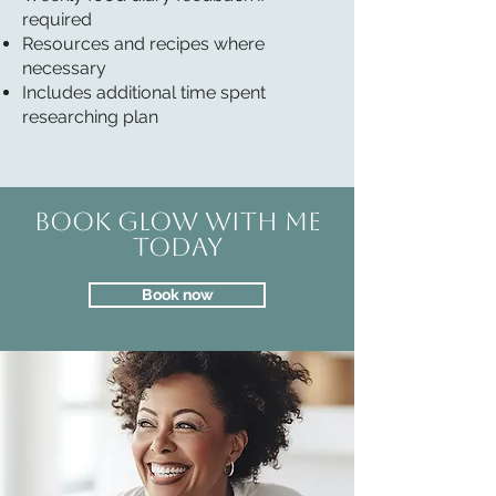
required
Resources and recipes where
necessary
Includes additional time spent
researching plan
Book GLOW with me
today
Book now