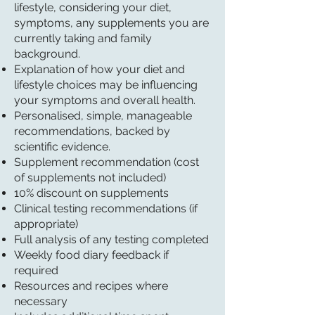
lifestyle, considering your diet,
symptoms, any supplements you are
currently taking and family
background.
Explanation of how your diet and
lifestyle choices may be influencing
your symptoms and overall health.
Personalised, simple, manageable
recommendations, backed by
scientific evidence.
Supplement recommendation (cost
of supplements not included)
10% discount on supplements
Clinical testing recommendations (if
appropriate)
Full analysis of any testing completed
Weekly food diary feedback if
required
Resources and recipes where
necessary