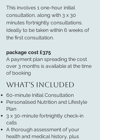
This involves 1 one-hour initial
consultation, along with 3 x 30
minutes fortnightly consultations.
Ideally to be taken within 6 weeks of
the first consultation.
package cost £375
A payment plan spreading the cost
over 3 months is available at the time
of booking
What's included
60-minute Initial Consultation
Personalised Nutrition and Lifestyle
Plan
3 x 30-minute fortnightly check-in
calls
A thorough assessment of your
health and medical history, plus