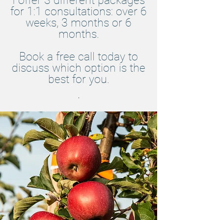
I offer 3 different packages
for 1:1 consultations: over 6
weeks, 3 months or 6
months.
Book a free call today to
discuss which option is the
best for you.
.