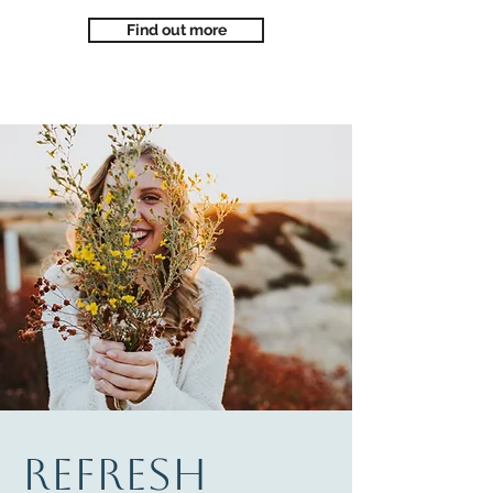
Find out more
REFRESH