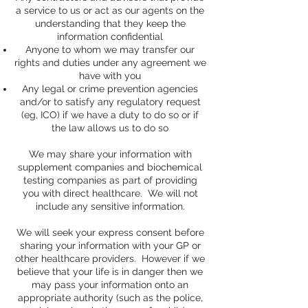
a service to us or act as our agents on the
understanding that they keep the
information confidential
Anyone to whom we may transfer our
rights and duties under any agreement we
have with you
Any legal or crime prevention agencies
and/or to satisfy any regulatory request
(eg, ICO) if we have a duty to do so or if
the law allows us to do so
We may share your information with
supplement companies and biochemical
testing companies as part of providing
you with direct healthcare. We will not
include any sensitive information.
We will seek your express consent before
sharing your information with your GP or
other healthcare providers. However if we
believe that your life is in danger then we
may pass your information onto an
appropriate authority (such as the police,