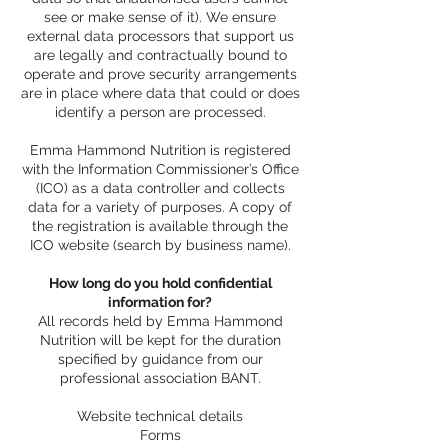
see or make sense of it). We ensure
external data processors that support us
are legally and contractually bound to
operate and prove security arrangements
are in place where data that could or does
identify a person are processed.
Emma Hammond Nutrition is registered
with the Information Commissioner’s Office
(ICO) as a data controller and collects
data for a variety of purposes. A copy of
the registration is available through the
ICO website (search by business name).
How long do you hold confidential
information for?
All records held by Emma Hammond
Nutrition will be kept for the duration
specified by guidance from our
professional association BANT.
Website technical details
Forms