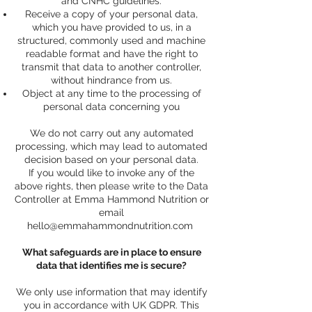
and CNHC guidelines.
Receive a copy of your personal data,
which you have provided to us, in a
structured, commonly used and machine
readable format and have the right to
transmit that data to another controller,
without hindrance from us.
Object at any time to the processing of
personal data concerning you
We do not carry out any automated
processing, which may lead to automated
decision based on your personal data.
If you would like to invoke any of the
above rights, then please write to the Data
Controller at Emma Hammond Nutrition or
email
hello@emmahammondnutrition.com
What safeguards are in place to ensure
data that identifies me is secure?
We only use information that may identify
you in accordance with UK GDPR. This