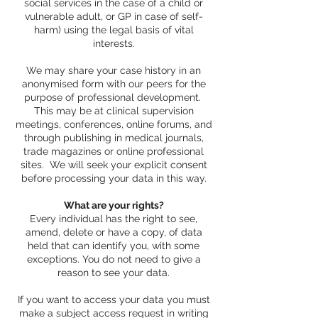
social services in the case of a child or
vulnerable adult, or GP in case of self-
harm) using the legal basis of vital
interests.
We may share your case history in an
anonymised form with our peers for the
purpose of professional development.
This may be at clinical supervision
meetings, conferences, online forums, and
through publishing in medical journals,
trade magazines or online professional
sites. We will seek your explicit consent
before processing your data in this way.
What are your rights?
Every individual has the right to see,
amend, delete or have a copy, of data
held that can identify you, with some
exceptions. You do not need to give a
reason to see your data.
If you want to access your data you must
make a subject access request in writing