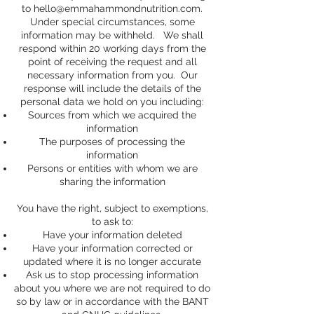
to
hello@emmahammondnutrition.com
.
Under special circumstances, some
information may be withheld. We shall
respond within 20 working days from the
point of receiving the request and all
necessary information from you. Our
response will include the details of the
personal data we hold on you including:
Sources from which we acquired the
information
The purposes of processing the
information
Persons or entities with whom we are
sharing the information
You have the right, subject to exemptions,
to ask to:
Have your information deleted
Have your information corrected or
updated where it is no longer accurate
Ask us to stop processing information
about you where we are not required to do
so by law or in accordance with the BANT