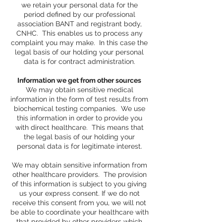
we retain your personal data for the
period defined by our professional
association BANT and registrant body,
CNHC. This enables us to process any
complaint you may make. In this case the
legal basis of our holding your personal
data is for contract administration.
Information we get from other sources
We may obtain sensitive medical
information in the form of test results from
biochemical testing companies. We use
this information in order to provide you
with direct healthcare. This means that
the legal basis of our holding your
personal data is for legitimate interest.
We may obtain sensitive information from
other healthcare providers. The provision
of this information is subject to you giving
us your express consent. If we do not
receive this consent from you, we will not
be able to coordinate your healthcare with
that provided by other providers which