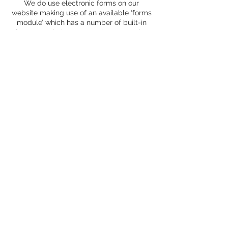
We do use electronic forms on our
website making use of an available ‘forms
module’ which has a number of built-in
features to help ensure privacy. We also
aim to use secure forms where
appropriate.
In compliance with EU legislation, the
following table lists the use of cookies on
this web site:
Cookie name
Purpose
Eg, AcceptCookies
Eg, This is used to store whether you have
agreed to receive cookies. Persistent for
one year.
Eg,
Google Analytics _utma
_utmb
_utmc
_utmz
Eg, These cookies are used to collect
information about how visitors use our site.
We use the information to compile reports
and to help us improve the site. The