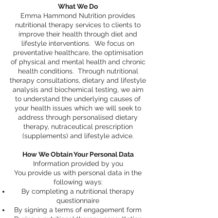
What We Do
Emma Hammond Nutrition provides
nutritional therapy services to clients to
improve their health through diet and
lifestyle interventions. We focus on
preventative healthcare, the optimisation
of physical and mental health and chronic
health conditions. Through nutritional
therapy consultations, dietary and lifestyle
analysis and biochemical testing, we aim
to understand the underlying causes of
your health issues which we will seek to
address through personalised dietary
therapy, nutraceutical prescription
(supplements) and lifestyle advice.
How We Obtain Your Personal Data
Information provided by you
You provide us with personal data in the
following ways:
By completing a nutritional therapy
questionnaire
By signing a terms of engagement form