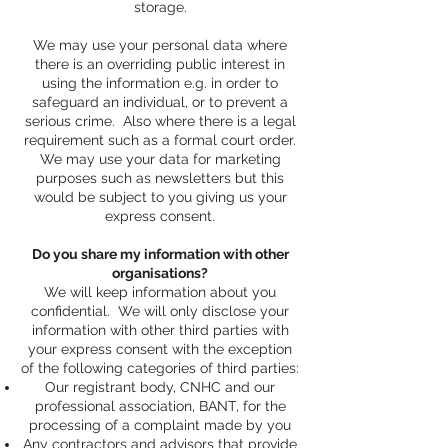
storage.
We may use your personal data where
there is an overriding public interest in
using the information e.g. in order to
safeguard an individual, or to prevent a
serious crime. Also where there is a legal
requirement such as a formal court order.
We may use your data for marketing
purposes such as newsletters but this
would be subject to you giving us your
express consent.
Do you share my information with other
organisations?
We will keep information about you
confidential. We will only disclose your
information with other third parties with
your express consent with the exception
of the following categories of third parties:
Our registrant body, CNHC and our
professional association, BANT, for the
processing of a complaint made by you
Any contractors and advisors that provide