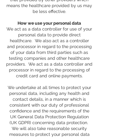
means the healthcare provided by us may
be less effective.
How we use your personal data
We act as a data controller for use of your
personal data to provide direct
healthcare. We also act as a controller
and processor in regard to the processing
of your data from third parties such as
testing companies and other healthcare
providers. We act as a data controller and
processor in regard to the processing of
credit card and online payments.
We undertake at all times to protect your
personal data, including any health and
contact details, in a manner which is
consistent with our duty of professional
confidence and the requirements of the
UK General Data Protection Regulation
(UK GDPR) concerning data protection.
We will also take reasonable security
measures to protect your personal data