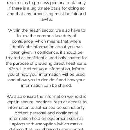
requires us to process personal data only
if there is a legitimate basis for doing so
and that any processing must be fair and
lawful.
Within the health sector, we also have to
follow the common law duty of
confidence, which means that where
identifiable information about you has
been given in confidence, it should be
treated as confidential and only shared for
the purpose of providing direct healthcare.
We will protect your information, inform
you of how your information will be used,
and allow you to decide if and how your
information can be shared.
We also ensure the information we hold is
kept in secure locations, restrict access to
information to authorised personnel only,
protect personal and confidential
information held on equipment such as
laptops with encryption (which masks
data so that unauthorised users cannot