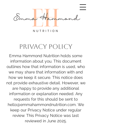
PRIVACY POLICY
Emma Hammond Nutrition holds some
information about you. This document
outlines how that information is used, who
we may share that information with and
how we keep it secure. This notice does
not provide exhaustive detail. However, we
are happy to provide any additional
information or explanation needed. Any
requests for this should be sent to
hello@emmahammondnutrition.com
. We
keep our Privacy Notice under regular
review. This Privacy Notice was last
reviewed in June 2025.