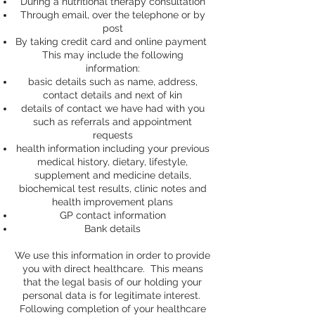
During a nutritional therapy consultation
Through email, over the telephone or by
post
By taking credit card and online payment
This may include the following
information:
basic details such as name, address,
contact details and next of kin
details of contact we have had with you
such as referrals and appointment
requests
health information including your previous
medical history, dietary, lifestyle,
supplement and medicine details,
biochemical test results, clinic notes and
health improvement plans
GP contact information
Bank details
We use this information in order to provide
you with direct healthcare. This means
that the legal basis of our holding your
personal data is for legitimate interest.
Following completion of your healthcare