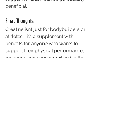
beneficial.
Final Thoughts
Creatine isn’t just for bodybuilders or 
athletes—it’s a supplement with 
benefits for anyone who wants to 
support their physical performance, 
recovery, and even cognitive health. 
By adding a small daily dose to your 
routine, you can give your body an 
extra edge in training and beyond.
Remember, as with any supplement, 
it’s always wise to speak with a 
healthcare professional before 
starting, especially if you have any 
underlying conditions.
Creatine
building muscle