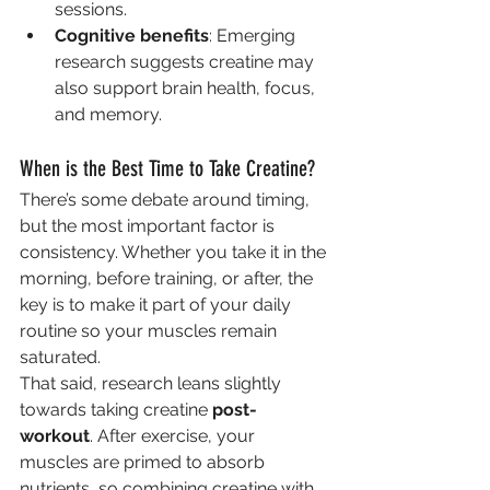
sessions.
Cognitive benefits
: Emerging 
research suggests creatine may 
also support brain health, focus, 
and memory.
When is the Best Time to Take Creatine?
There’s some debate around timing, 
but the most important factor is 
consistency. Whether you take it in the 
morning, before training, or after, the 
key is to make it part of your daily 
routine so your muscles remain 
saturated.
That said, research leans slightly 
towards taking creatine 
post-
workout
. After exercise, your 
muscles are primed to absorb 
nutrients, so combining creatine with 