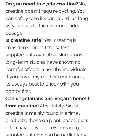
Do you need to cycle creatine?
No, 
creatine doesn’t require cycling. You 
can safely take it year-round, as long 
as you stick to the recommended 
dosage.
Is creatine safe?
Yes, creatine is 
considered one of the safest 
supplements available. Numerous 
long-term studies have shown no 
harmful effects in healthy individuals. 
If you have any medical conditions, 
it’s always best to check with your 
doctor first.
Can vegetarians and vegans benefit 
from creatine?
Absolutely. Since 
creatine is mainly found in animal 
products, those on plant-based diets 
often have lower levels, meaning 
supplementation can be particularly 