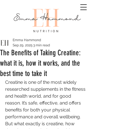
Emma Hammond
Sep 29, 2025
3 min read
The Benefits of Taking Creatine:
what it is, how it works, and the
best time to take it
Creatine is one of the most widely 
researched supplements in the fitness 
and health world, and for good 
reason. It’s safe, effective, and offers 
benefits for both your physical 
performance and overall wellbeing. 
But what exactly is creatine, how 