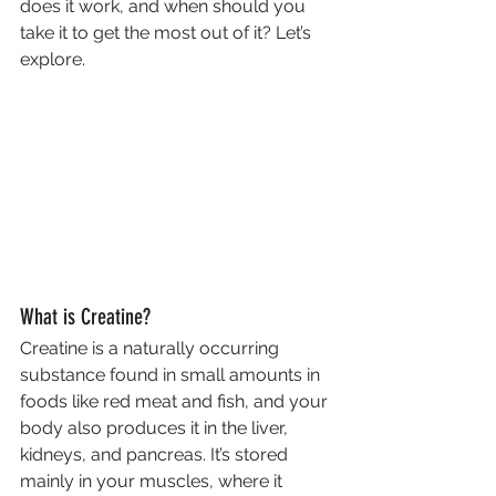
does it work, and when should you 
take it to get the most out of it? Let’s 
explore.
What is Creatine?
Creatine is a naturally occurring 
substance found in small amounts in 
foods like red meat and fish, and your 
body also produces it in the liver, 
kidneys, and pancreas. It’s stored 
mainly in your muscles, where it 