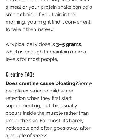
a meal or your protein shake can be a 
smart choice. If you train in the 
morning, you might find it convenient 
to take it then instead.
A typical daily dose is 
3–5 grams
, 
which is enough to maintain optimal 
levels for most people.
Creatine FAQs
Does creatine cause bloating?
Some 
people experience mild water 
retention when they first start 
supplementing, but this usually 
occurs inside the muscle rather than 
under the skin. For most, it’s barely 
noticeable and often goes away after 
a couple of weeks.