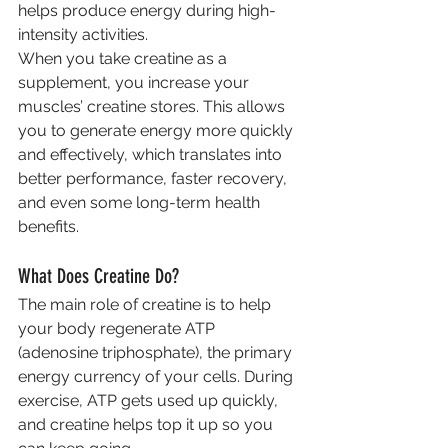
helps produce energy during high-
intensity activities.
When you take creatine as a 
supplement, you increase your 
muscles’ creatine stores. This allows 
you to generate energy more quickly 
and effectively, which translates into 
better performance, faster recovery, 
and even some long-term health 
benefits.
What Does Creatine Do?
The main role of creatine is to help 
your body regenerate ATP 
(adenosine triphosphate), the primary 
energy currency of your cells. During 
exercise, ATP gets used up quickly, 
and creatine helps top it up so you 