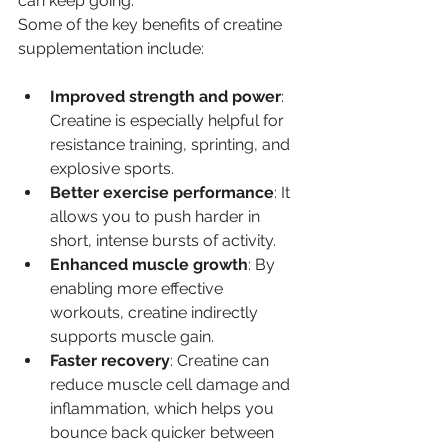
can keep going.
Some of the key benefits of creatine 
supplementation include:
Improved strength and power
: 
Creatine is especially helpful for 
resistance training, sprinting, and 
explosive sports.
Better exercise performance
: It 
allows you to push harder in 
short, intense bursts of activity.
Enhanced muscle growth
: By 
enabling more effective 
workouts, creatine indirectly 
supports muscle gain.
Faster recovery
: Creatine can 
reduce muscle cell damage and 
inflammation, which helps you 
bounce back quicker between 