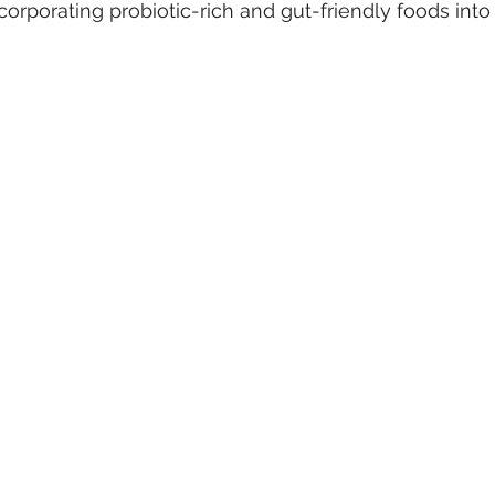
ncorporating probiotic-rich and gut-friendly foods into 