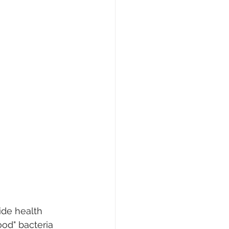
ide health 
od" bacteria 