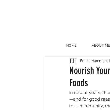
HOME
ABOUT ME
Emma Hammond
Nourish Your
Foods
In recent years, th
—and for good reason
role in immunity, m