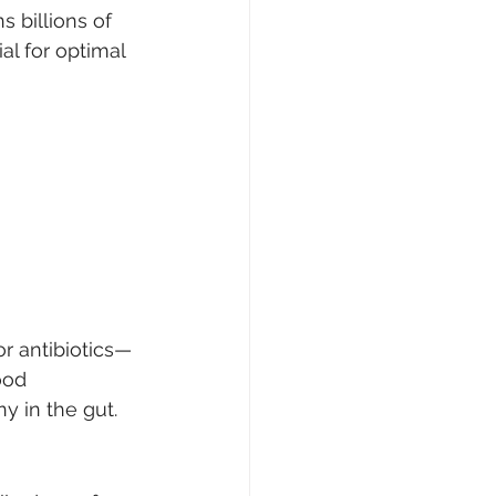
 billions of 
al for optimal 
or antibiotics—
ood 
y in the gut.