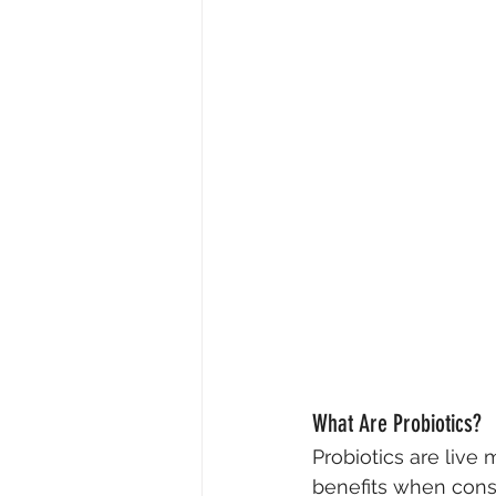
What Are Probiotics?
Probiotics are live
benefits when cons