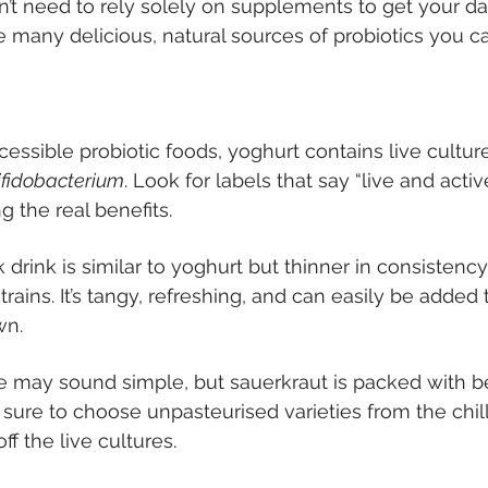
n’t need to rely solely on supplements to get your da
e many delicious, natural sources of probiotics you ca
essible probiotic foods, yoghurt contains live cultur
ifidobacterium
. Look for labels that say “live and activ
g the real benefits.
 drink is similar to yoghurt but thinner in consistenc
strains. It’s tangy, refreshing, and can easily be added
wn.
may sound simple, but sauerkraut is packed with ben
 sure to choose unpasteurised varieties from the chill
off the live cultures.