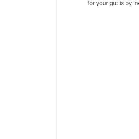
for your gut is by i