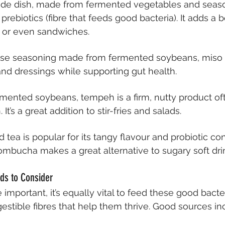
side dish, made from fermented vegetables and season
prebiotics (fibre that feeds good bacteria). It adds a b
s or even sandwiches.
nese seasoning made from fermented soybeans, miso 
nd dressings while supporting gut health.
mented soybeans, tempeh is a firm, nutty product of
It’s a great addition to stir-fries and salads.
d tea is popular for its tangy flavour and probiotic con
ombucha makes a great alternative to sugary soft dri
ods to Consider
 important, it’s equally vital to feed these good bacte
stible fibres that help them thrive. Good sources in