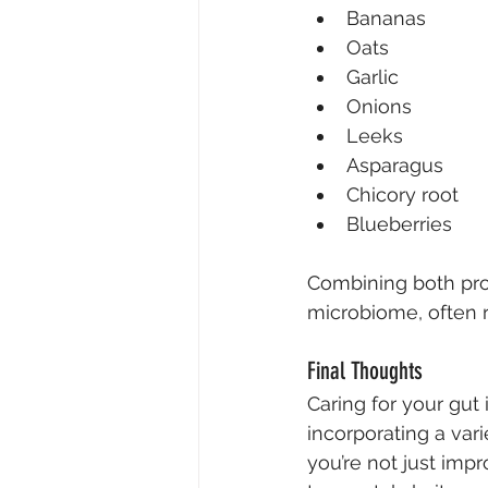
Bananas
Oats
Garlic
Onions
Leeks
Asparagus
Chicory root
Blueberries
Combining both prob
microbiome, often re
Final Thoughts
Caring for your gut 
incorporating a vari
you’re not just imp