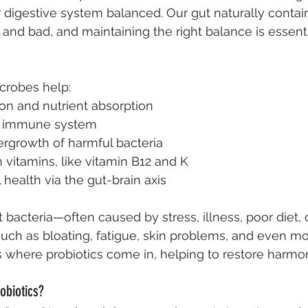
 digestive system balanced. Our gut naturally contains
 and bad, and maintaining the right balance is essenti
crobes help:
on and nutrient absorption
e immune system
ergrowth of harmful bacteria
 vitamins, like vitamin B12 and K
health via the gut-brain axis
 bacteria—often caused by stress, illness, poor diet, 
such as bloating, fatigue, skin problems, and even m
is where probiotics come in, helping to restore harmon
obiotics?