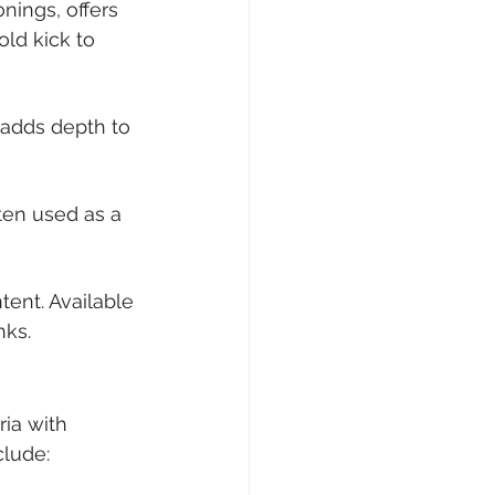
ings, offers 
old kick to 
adds depth to 
ten used as a 
tent. Available 
nks.
ria with 
clude: