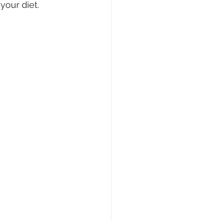
your diet.