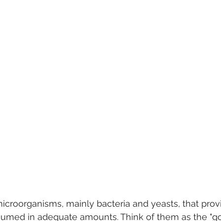
 microorganisms, mainly bacteria and yeasts, that prov
umed in adequate amounts. Think of them as the "go