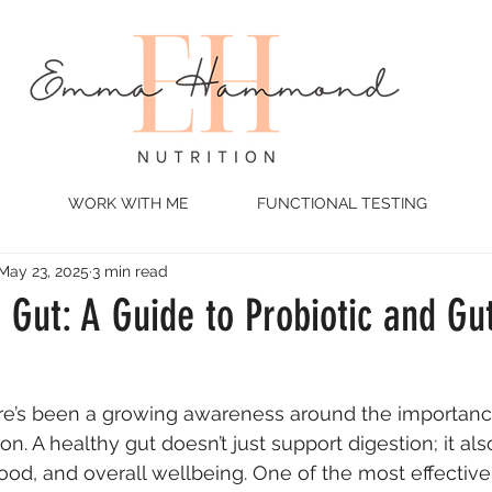
WORK WITH ME
FUNCTIONAL TESTING
May 23, 2025
3 min read
 Gut: A Guide to Probiotic and Gut
ere’s been a growing awareness around the importanc
. A healthy gut doesn’t just support digestion; it als
ood, and overall wellbeing. One of the most effective