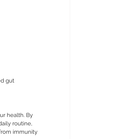
d gut 
ur health. By 
aily routine, 
 from immunity 