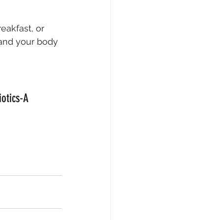
eakfast, or 
—and your body
otics-A 