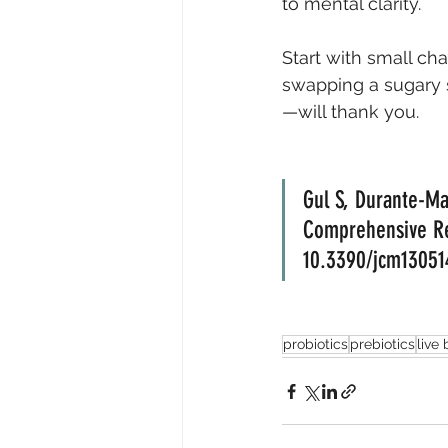
to mental clarity.
Start with small cha
swapping a sugary 
—will thank you.
Gul S, Durante-Ma
Comprehensive Rev
10.3390/jcm1305
probiotics
prebiotics
live 