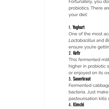
Fortunately, you do
probiotics. There ar
your diet:
1. 
Yoghurt
One of the most acc
Lactobacillus
 and 
B
ensure you’re gettin
2. 
Kefir
This fermented milk
higher in probiotic 
or enjoyed on its o
3. 
Sauerkraut
Fermented cabbage 
bacteria. Just make
pasteurisation kills 
4. 
Kimchi