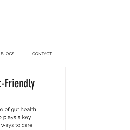
BLOGS
CONTACT
-Friendly
e of gut health
o plays a key 
 ways to care 