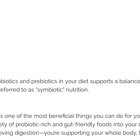
iotics and prebiotics in your diet supports a balance
ferred to as "symbiotic" nutrition.
is one of the most beneficial things you can do for yo
ety of probiotic-rich and gut-friendly foods into your d
roving digestion—you’re supporting your whole body,