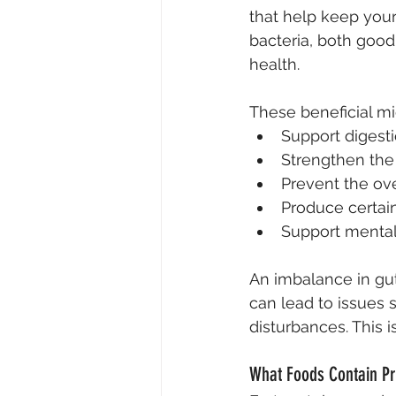
that help keep your
bacteria, both good
health.
These beneficial mi
Support digesti
Strengthen th
Prevent the ov
Produce certain
Support mental 
An imbalance in gut
can lead to issues 
disturbances. This 
What Foods Contain Pr