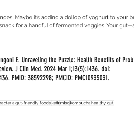
nges. Maybe it’s adding a dollop of yoghurt to your br
snack for a handful of fermented veggies. Your gut
ngoni E. Unraveling the Puzzle: Health Benefits of Probi
iew. J Clin Med. 2024 Mar 1;13(5):1436. doi: 
1436. PMID: 38592298; PMCID: PMC10935031.
bacteria
gut-friendly foods
kefir
miso
kombucha
healthy gut