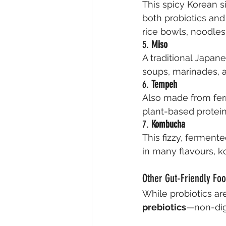
This spicy Korean 
both probiotics and 
rice bowls, noodle
5. 
Miso
A traditional Japa
soups, marinades, a
6. 
Tempeh
Also made from fer
plant-based protein. 
7. 
Kombucha
This fizzy, fermente
in many flavours, k
Other Gut-Friendly Fo
While probiotics are
prebiotics
—non-dige