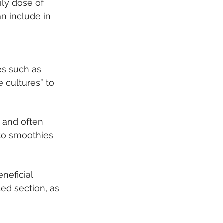
ily dose of 
n include in 
es such as 
e cultures” to 
y and often 
 to smoothies 
eficial 
ed section, as 