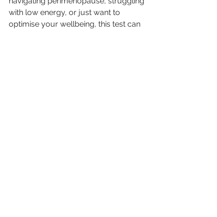
navigating perimenopause, struggling 
with low energy, or just want to 
optimise your wellbeing, this test can 
provide the insight you need to move 
forward with clarity and confidence.
If you're interested in further 
information on this test, or wish to 
take a DUTCH test, please contact 
me either by booking a 15-minute 
FREE discovery call or email me 
at
hello@emmahammondnutrition.co
m
.
Balancing Hormones
testing hormone levels
PMS
DUTCH test
Hormone testing
urine test
Irregular Periods
Mood Swings
Testosterone Levels
acne
HRT