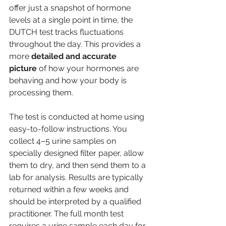
offer just a snapshot of hormone 
levels at a single point in time, the 
DUTCH test tracks fluctuations 
throughout the day. This provides a 
more 
detailed and accurate 
picture
 of how your hormones are 
behaving and how your body is 
processing them.
The test is conducted at home using 
easy-to-follow instructions. You 
collect 4–5 urine samples on 
specially designed filter paper, allow 
them to dry, and then send them to a 
lab for analysis. Results are typically 
returned within a few weeks and 
should be interpreted by a qualified 
practitioner. The full month test 
requires a urine sample each day for 