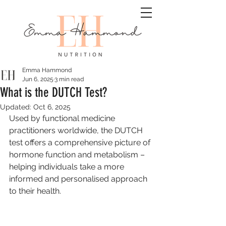
Emma Hammond
Jun 6, 2025
3 min read
What is the DUTCH Test?
Updated:
Oct 6, 2025
Used by functional medicine 
practitioners worldwide, the DUTCH 
test offers a comprehensive picture of 
hormone function and metabolism – 
helping individuals take a more 
informed and personalised approach 
to their health.