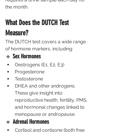
the month.
What Does the DUTCH Test 
Measure?
The DUTCH test covers a wide range 
of hormone markers, including:
🔹 
Sex Hormones
Oestrogens (E1, E2, E3)
Progesterone
Testosterone
DHEA and other androgens.
These give insight into 
reproductive health, fertility, PMS, 
and hormonal changes linked to 
menopause or andropause.
🔹 
Adrenal Hormones
Cortisol and cortisone (both free 