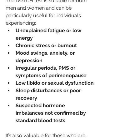
The DUTCH test is suitable for both 
men and women and can be 
particularly useful for individuals 
experiencing:
Unexplained fatigue or low 
energy
Chronic stress or burnout
Mood swings, anxiety, or 
depression
Irregular periods, PMS or 
symptoms of perimenopause
Low libido or sexual dysfunction
Sleep disturbances or poor 
recovery
Suspected hormone 
imbalances not confirmed by 
standard blood tests
It’s also valuable for those who are 