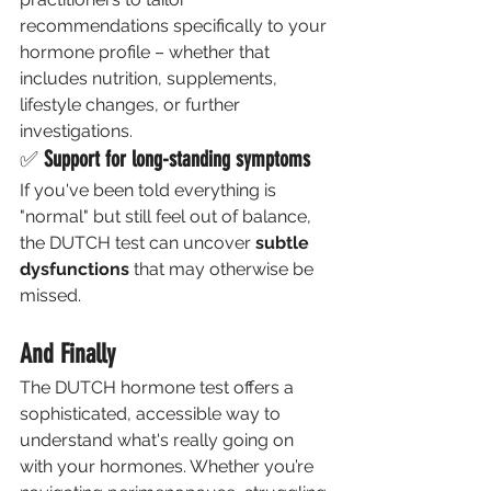
recommendations specifically to your 
hormone profile – whether that 
includes nutrition, supplements, 
lifestyle changes, or further 
investigations.
✅ 
Support for long-standing symptoms
If you've been told everything is 
"normal" but still feel out of balance, 
the DUTCH test can uncover 
subtle 
dysfunctions
 that may otherwise be 
missed.
And Finally 
The DUTCH hormone test offers a 
sophisticated, accessible way to 
understand what's really going on 
with your hormones. Whether you’re 