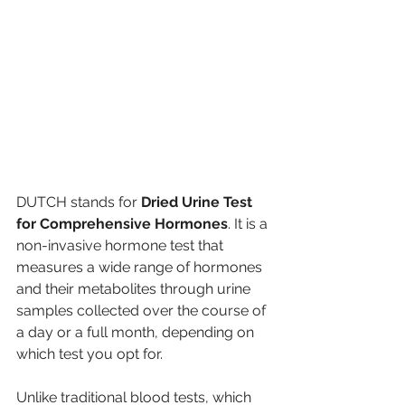
DUTCH stands for 
Dried Urine Test 
for Comprehensive Hormones
. It is a 
non-invasive hormone test that 
measures a wide range of hormones 
and their metabolites through urine 
samples collected over the course of 
a day or a full month, depending on 
which test you opt for.
Unlike traditional blood tests, which 