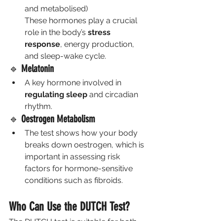
and metabolised)
These hormones play a crucial 
role in the body’s 
stress 
response
, energy production, 
and sleep-wake cycle.
🔹 
Melatonin
A key hormone involved in 
regulating sleep
 and circadian 
rhythm.
🔹 
Oestrogen Metabolism
The test shows how your body 
breaks down oestrogen, which is 
important in assessing risk 
factors for hormone-sensitive 
conditions such as fibroids.
Who Can Use the DUTCH Test?