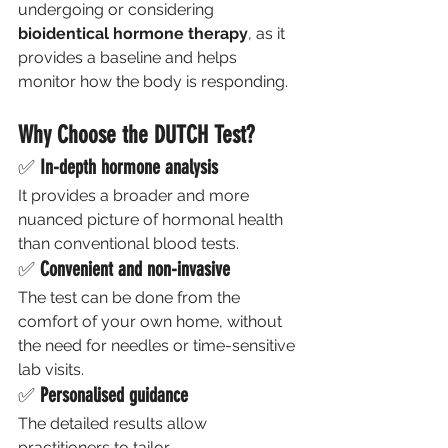
undergoing or considering 
bioidentical hormone therapy
, as it 
provides a baseline and helps 
monitor how the body is responding.
Why Choose the DUTCH Test?
✅ 
In-depth hormone analysis
It provides a broader and more 
nuanced picture of hormonal health 
than conventional blood tests.
✅ 
Convenient and non-invasive
The test can be done from the 
comfort of your own home, without 
the need for needles or time-sensitive 
lab visits.
✅ 
Personalised guidance
The detailed results allow 
practitioners to tailor 